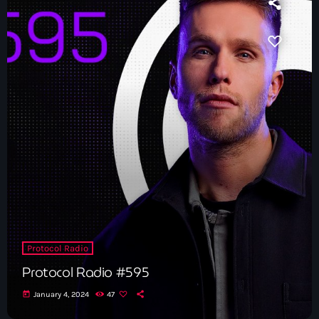
News
Contacts
Contacts
Now On Air
Protocol Radio
Protocol Radio #595
Dance
today
January 4, 2024
47
The Hits in EDM and Pop Music