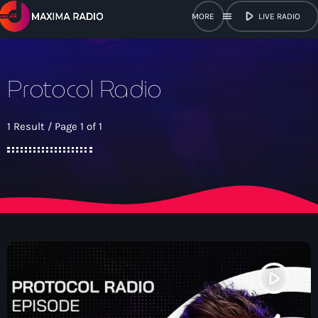
play_arrow
menu
LIVE RADIO
close
Protocol Radio
open_in_new
POPUP
1 Result / Page 1 of 1
play_arrow
Maxima Radio
Home
Shows
play_arrow
Schedule