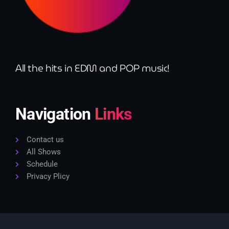
9:00 pm - 10:00 pm
Sugar Radio
by Robin Schulz
10:00 pm - 11:00 pm
All the hits in EDM and POP music!
Navigation
Links
Contact us
All Shows
Schedule
Privacy Plicy