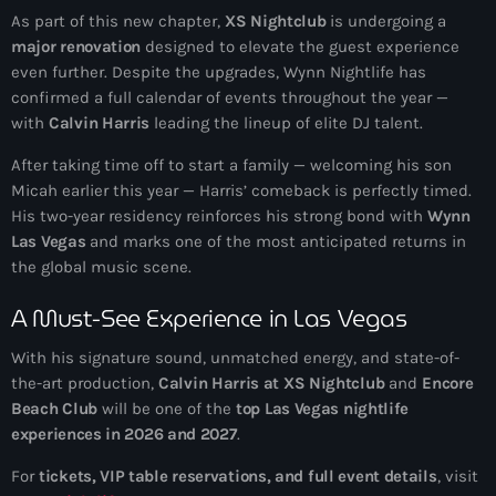
As part of this new chapter,
XS Nightclub
is undergoing a
major renovation
designed to elevate the guest experience
even further. Despite the upgrades, Wynn Nightlife has
confirmed a full calendar of events throughout the year —
with
Calvin Harris
leading the lineup of elite DJ talent.
After taking time off to start a family — welcoming his son
Micah earlier this year — Harris’ comeback is perfectly timed.
His two-year residency reinforces his strong bond with
Wynn
Las Vegas
and marks one of the most anticipated returns in
the global music scene.
A Must-See Experience in Las Vegas
With his signature sound, unmatched energy, and state-of-
the-art production,
Calvin Harris at XS Nightclub
and
Encore
Beach Club
will be one of the
top Las Vegas nightlife
experiences in 2026 and 2027
.
For
tickets, VIP table reservations, and full event details
, visit