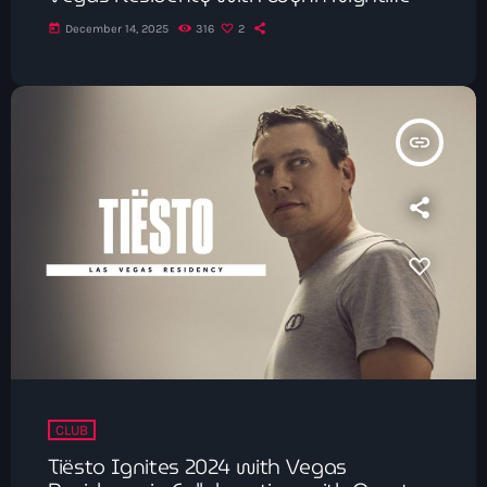
today
December 14, 2025
316
2
insert_link
CLUB
Tiësto Ignites 2024 with Vegas