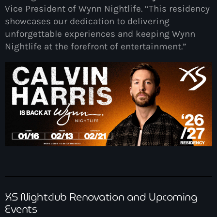
Vice President of Wynn Nightlife. “This residency
showcases our dedication to delivering
unforgettable experiences and keeping Wynn
Nightlife at the forefront of entertainment.”
XS Nightclub Renovation and Upcoming
Events