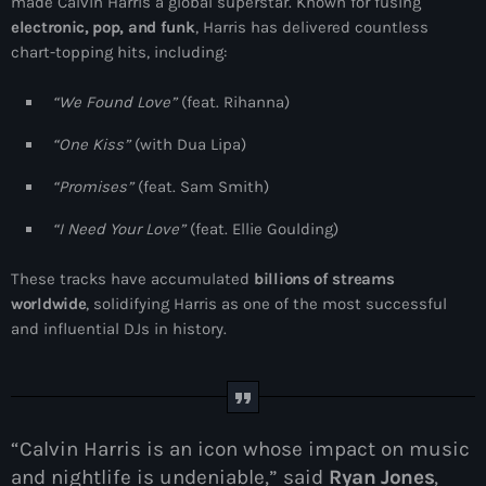
made Calvin Harris a global superstar. Known for fusing
electronic, pop, and funk
, Harris has delivered countless
chart-topping hits, including:
“We Found Love”
(feat. Rihanna)
“One Kiss”
(with Dua Lipa)
“Promises”
(feat. Sam Smith)
“I Need Your Love”
(feat. Ellie Goulding)
These tracks have accumulated
billions of streams
worldwide
, solidifying Harris as one of the most successful
and influential DJs in history.
“Calvin Harris is an icon whose impact on music
and nightlife is undeniable,” said
Ryan Jones
,