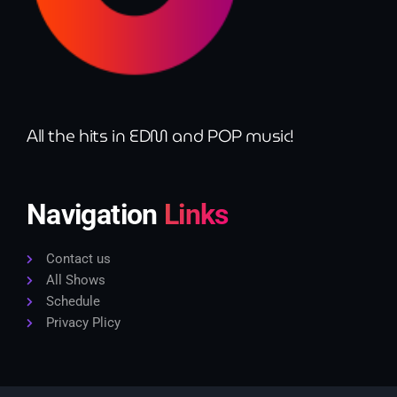
All the hits in EDM and POP music!
Navigation
Links
Contact us
All Shows
Schedule
Privacy Plicy