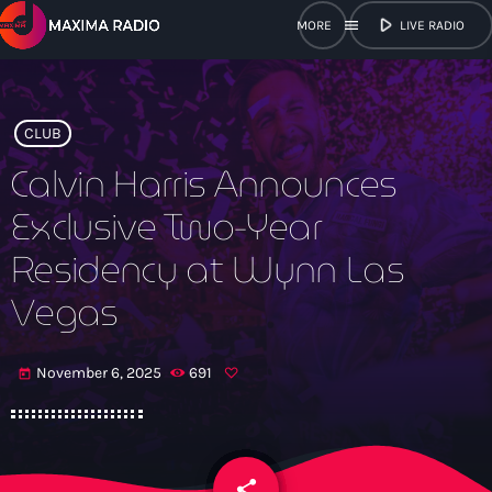
play_arrow
menu
LIVE RADIO
close
open_in_new
POPUP
CLUB
Calvin Harris Announces
Exclusive Two-Year
play_arrow
Maxima Radio
Residency at Wynn Las
Vegas
Home
November 6, 2025
691
today
Shows
Schedule
share
email