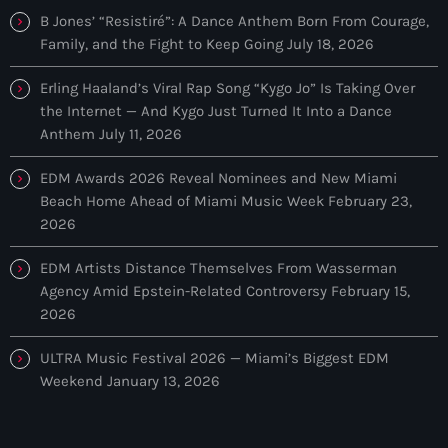
tracks in EDM and POP music.
B Jones’ “Resistiré”: A Dance Anthem Born From Courage,
Family, and the Fight to Keep Going
July 18, 2026
Erling Haaland’s Viral Rap Song “Kygo Jo” Is Taking Over
the Internet — And Kygo Just Turned It Into a Dance
Anthem
July 11, 2026
EDM Awards 2026 Reveal Nominees and New Miami
Beach Home Ahead of Miami Music Week
February 23,
2026
EDM Artists Distance Themselves From Wasserman
Agency Amid Epstein-Related Controversy
February 15,
2026
ULTRA Music Festival 2026 — Miami’s Biggest EDM
Weekend
January 13, 2026