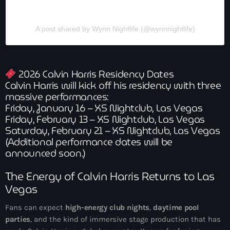
A post shared by Wynn Nightlife (@wynnnightlife)
2026 Calvin Harris Residency Dates
Calvin Harris will kick off his residency with three
massive performances:
Friday, January 16 – XS Nightclub, Las Vegas
Friday, February 13 – XS Nightclub, Las Vegas
Saturday, February 21 – XS Nightclub, Las Vegas
(Additional performance dates will be
announced soon.)
The Energy of Calvin Harris Returns to Las
Vegas
Fans can expect
high-energy club nights
,
daytime pool
parties
, and the kind of immersive stage production that has