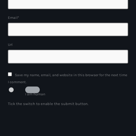
Email*
Url
Save my name, email, and website in this browser for the next time
I comment.
I am human
Tick the switch to enable the submit button.