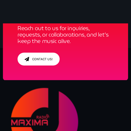
Get in Tune with Us!
Reach out to us for inquiries,
requests, or collaborations, and let’s
keep the music alive.
CONTACT US!