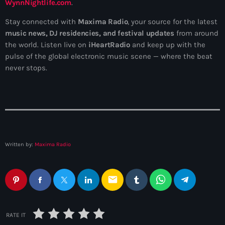
WynnNightlife.com
.
Stay connected with
Maxima Radio
, your source for the latest
music news, DJ residencies, and festival updates
from around
the world. Listen live on
iHeartRadio
and keep up with the
pulse of the global electronic music scene — where the beat
never stops.
Written by:
Maxima Radio
email
RATE IT