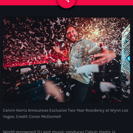
News
Contacts
Contacts
Now On Air
Calvin Harris Announces Exclusive Two-Year Residency at Wynn Las
Vegas. Credit: Conor McDonnell
Dance
The Hits in EDM and Pop Music
World-renowned DJ and music producer Calvin Harris is