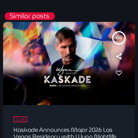
Similar posts
insert_link
CLUB
Kaskade Announces Major 2026 Las
Vegas Residency with Wynn Nightlife