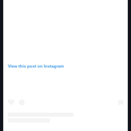
10:00 pm - 11:00 pm
The Martin Garrix Show
by Martin Garrix
11:00 pm - 12:00 am
View this post on Instagram