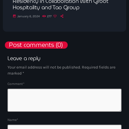
Residency in Collaboration with Groot
Hospitality and Tao Group
today
January 6, 2024
277
Post comments (0)
Leave a reply
Your email address will not be published. Required fields are
marked *
Comment*
Name*