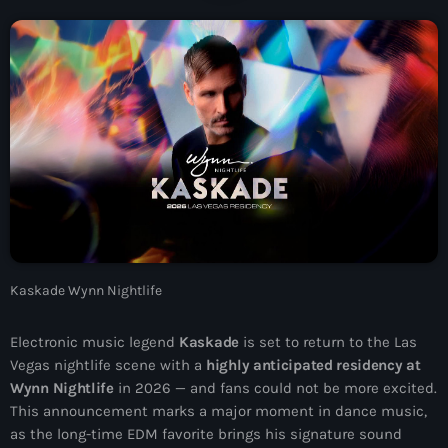
News
Contacts
Contacts
Now On Air
Kaskade Wynn Nightlife
Electronic music legend
Kaskade
is set to return to the Las
Vegas nightlife scene with a
highly anticipated residency at
Wynn Nightlife
in 2026 — and fans could not be more excited.
Dance
This announcement marks a major moment in dance music,
The Hits in EDM and Pop Music
as the long-time EDM favorite brings his signature sound