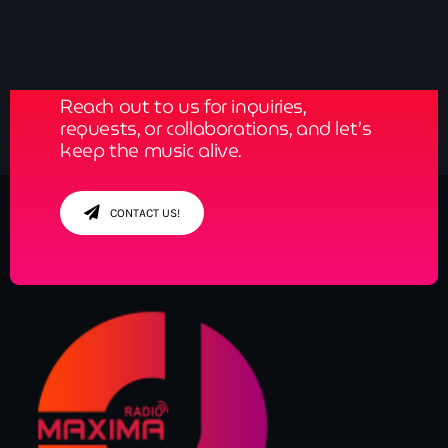
Get in Tune with Us!
Reach out to us for inquiries,
requests, or collaborations, and let’s
keep the music alive.
CONTACT US!