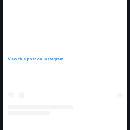
View this post on Instagram