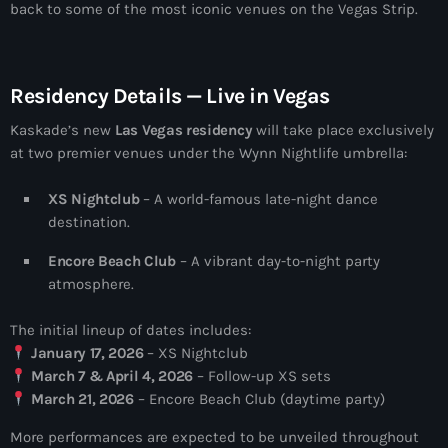
more_vert
back to some of the most iconic venues on the Vegas Strip.
12:00 am - 6:00 pm
The Hits in EDM and Pop Music
close
Residency Details — Live in Vegas
by Maxima Radio
Upcoming shows
Kaskade’s new
Las Vegas residency
will take place exclusively
Discover a curated selection of chart-topping hits and the
at two premier venues under the Wynn Nightlife umbrella:
Heartfeldt Radio
latest tracks in EDM and POP music.
by Sam Feldt
6:00 pm - 7:00 pm
XS Nightclub
– A world-famous late-night dance
destination.
Enhanced Sessions
Encore Beach Club
– A vibrant day-to-night party
by PARTS
7:00 pm - 9:00 pm
atmosphere.
The initial lineup of dates includes:
Globalsessions with Paul Rudd
January 17, 2026
– XS Nightclub
GLOBALSESSIONS with Paul Rudd
9:00 pm - 10:00 pm
March 7 & April 4, 2026
– Follow-up XS sets
March 21, 2026
– Encore Beach Club (daytime party)
Jacked Radio
More performances are expected to be unveiled throughout
by Afrojack