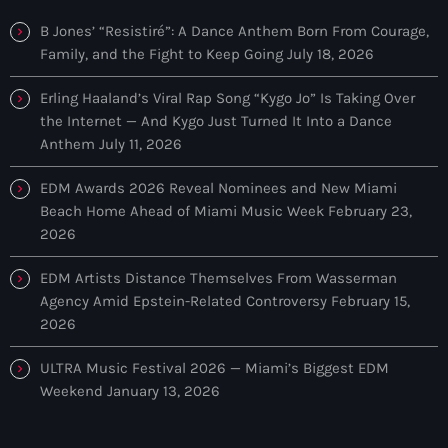
Discover a curated selection of chart-topping hits and the latest
tracks in EDM and POP music.
B Jones’ “Resistiré”: A Dance Anthem Born From Courage,
Family, and the Fight to Keep Going
July 18, 2026
Erling Haaland’s Viral Rap Song “Kygo Jo” Is Taking Over
the Internet — And Kygo Just Turned It Into a Dance
Anthem
July 11, 2026
EDM Awards 2026 Reveal Nominees and New Miami
Beach Home Ahead of Miami Music Week
February 23,
2026
EDM Artists Distance Themselves From Wasserman
Agency Amid Epstein-Related Controversy
February 15,
2026
ULTRA Music Festival 2026 — Miami’s Biggest EDM
Weekend
January 13, 2026