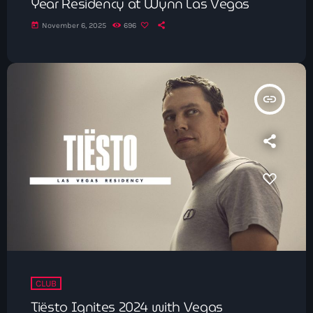
Year Residency at Wynn Las Vegas
today
November 6, 2025
696
insert_link
CLUB
Tiësto Ignites 2024 with Vegas