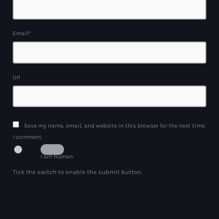
Email*
Url
Save my name, email, and website in this browser for the next time
I comment.
I am human
Tick the switch to enable the submit button.