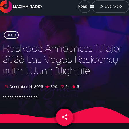
play_arrow
menu
LIVE RADIO
close
open_in_new
POPUP
CLUB
Kaskade Announces Major
2026 Las Vegas Residency
play_arrow
Maxima Radio
with Wynn Nightlife
December 14, 2025
320
2
5
today
Home
Shows
share
email
Schedule
2