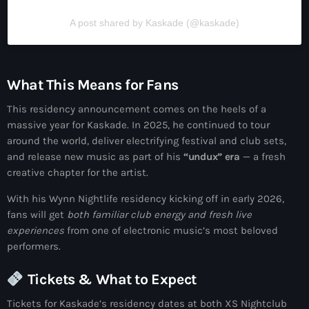
A post shared by Kaskade (@kaskade)
What This Means for Fans
This residency announcement comes on the heels of a
massive year for Kaskade. In 2025, he continued to tour
around the world, deliver electrifying festival and club sets,
and release new music as part of his
“undux” era
— a fresh
creative chapter for the artist.
With his Wynn Nightlife residency kicking off in early 2026,
fans will get
both familiar club energy and fresh live
experiences
from one of electronic music’s most beloved
performers.
Tickets & What to Expect
Tickets for Kaskade’s residency dates at both XS Nightclub