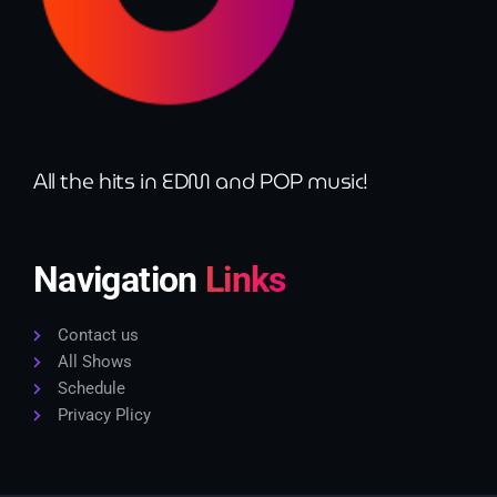
All the hits in EDM and POP music!
Navigation
Links
Contact us
All Shows
Schedule
Privacy Plicy