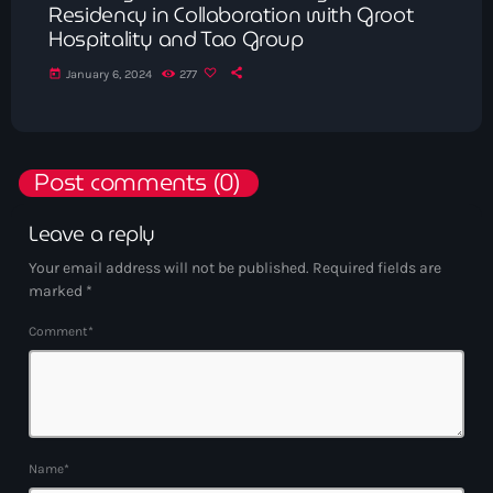
Residency in Collaboration with Groot
Hospitality and Tao Group
today
January 6, 2024
277
Post comments (0)
Leave a reply
Your email address will not be published. Required fields are
marked *
Comment*
Name*