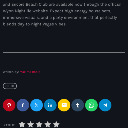
and Encore Beach Club are available now through the official
Wynn Nightlife website. Expect high-energy house sets,
immersive visuals, and a party environment that perfectly
blends day-to-night Vegas vibes.
Written by:
Maxima Radio
CLUB
email
RATE IT