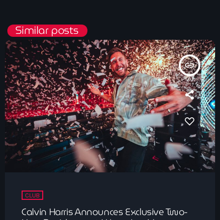
Similar posts
insert_link
CLUB
Calvin Harris Announces Exclusive Two-